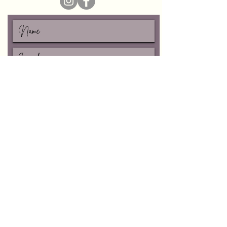
I accept terms & conditions
Subscribe
Vanessa Schroeder-CAHP
write me:
vschroeder8@yahoo.com
follow me:
©2026 Healing Lotus Holistics.