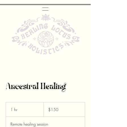
Ancestral Healing
150
Canadian
1 hr
1
$150
dollars
h
Remote healing session