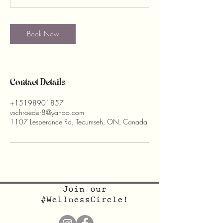
Book Now
Contact Details
+15198901857
vschroeder8@yahoo.com
1107 Lesperance Rd, Tecumseh, ON, Canada
Join our
#WellnessCircle!